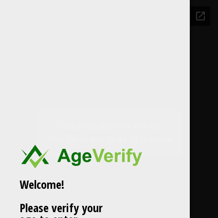
Welcome!
Please verify your