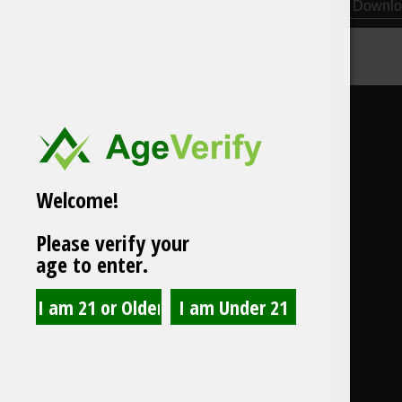
Downlo
Welcome!
Please verify your
age to enter.