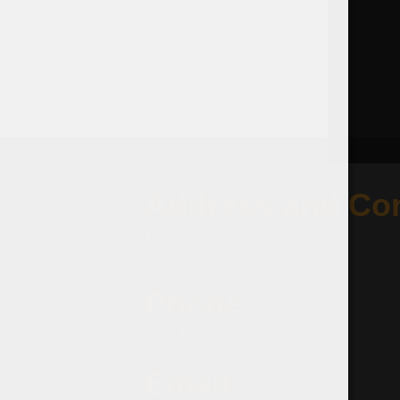
Address and Con
109 North Maple Street, Unit C
Corona, CA 92880
Phone
(951) 475-7636
Email