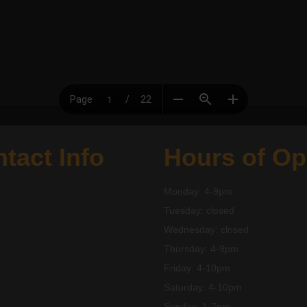
tact Info
Hours of Op
Monday: 4-9pm
Tuesday: closed
Wednesday: closed
Thursday: 4-9pm
Friday: 4-10pm
Saturday: 4-10pm
Sunday: 1-7pm